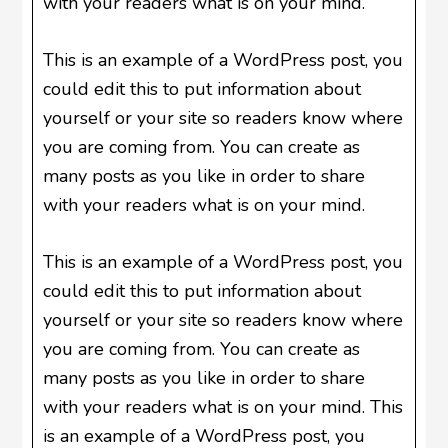
with your readers what is on your mind.
This is an example of a WordPress post, you
could edit this to put information about
yourself or your site so readers know where
you are coming from. You can create as
many posts as you like in order to share
with your readers what is on your mind.
This is an example of a WordPress post, you
could edit this to put information about
yourself or your site so readers know where
you are coming from. You can create as
many posts as you like in order to share
with your readers what is on your mind. This
is an example of a WordPress post, you