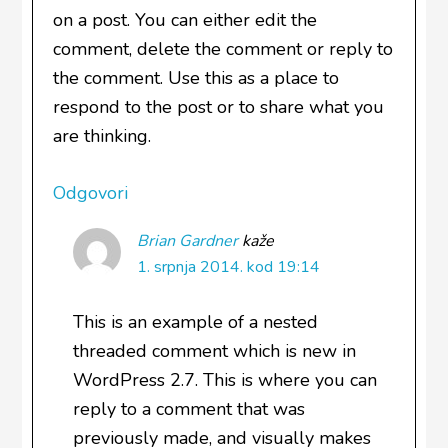
on a post. You can either edit the
comment, delete the comment or reply to
the comment. Use this as a place to
respond to the post or to share what you
are thinking.
Odgovori
Brian Gardner
kaže
1. srpnja 2014. kod 19:14
This is an example of a nested
threaded comment which is new in
WordPress 2.7. This is where you can
reply to a comment that was
previously made, and visually makes