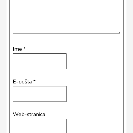
Ime
*
E-pošta
*
Web-stranica