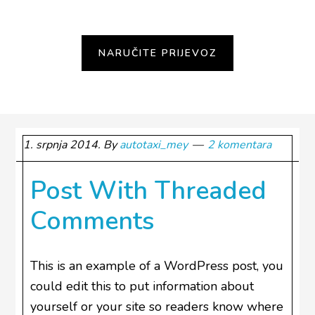
1. srpnja 2014.
By
autotaxi_mey
2 komentara
Post With Threaded
Comments
This is an example of a WordPress post, you
could edit this to put information about
yourself or your site so readers know where