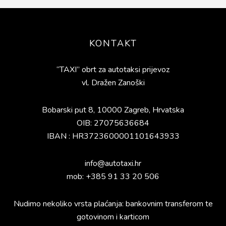
Footer
KONTAKT
“TAXI” obrt za autotaksi prijevoz
vl. Dražen Zanoški
Bobarski put 8, 10000 Zagreb, Hrvatska
OIB: 27075636684
IBAN : HR3723600001101643933
info@autotaxi.hr
mob: +385 91 33 20 506
Nudimo nekoliko vrsta plaćanja: bankovnim transferom te
gotovinom i karticom