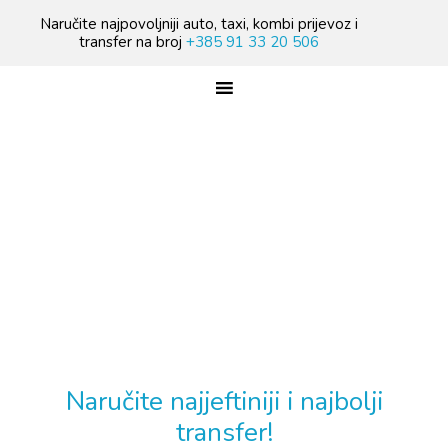
Skip
Skip
Skip
Naručite najpovoljniji auto, taxi, kombi prijevoz i
to
to
to
transfer na broj
+385 91 33 20 506
primary
main
footer
navigation
content
TREBATE TAXI PRIJEVOZ?
Naručite najjeftiniji i najbolji
transfer!