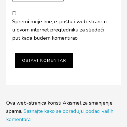
Spremi moje ime, e-poštu i web-stranicu
u ovom internet pregledniku za sljedeći
put kada budem komentirao.
Ova web-stranica koristi Akismet za smanjenje
spama.
Saznajte kako se obrađuju podaci vaših
komentara.