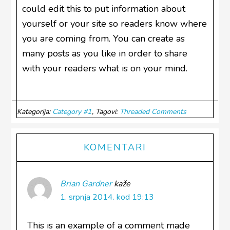
could edit this to put information about
yourself or your site so readers know where
you are coming from. You can create as
many posts as you like in order to share
with your readers what is on your mind.
Kategorija:
Category #1
Tagovi:
Threaded Comments
Reader
KOMENTARI
Interactions
Brian Gardner
kaže
1. srpnja 2014. kod 19:13
This is an example of a comment made