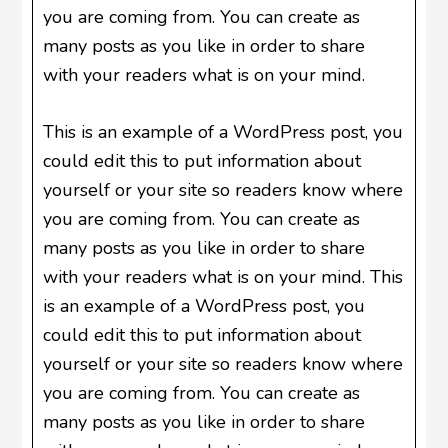
you are coming from. You can create as
many posts as you like in order to share
with your readers what is on your mind.
This is an example of a WordPress post, you
could edit this to put information about
yourself or your site so readers know where
you are coming from. You can create as
many posts as you like in order to share
with your readers what is on your mind. This
is an example of a WordPress post, you
could edit this to put information about
yourself or your site so readers know where
you are coming from. You can create as
many posts as you like in order to share