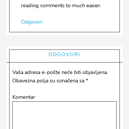
reading comments to much easier.
Odgovori
ODGOVORI
Vaša adresa e-pošte neće biti objavljena.
Obavezna polja su označena sa
*
Komentar