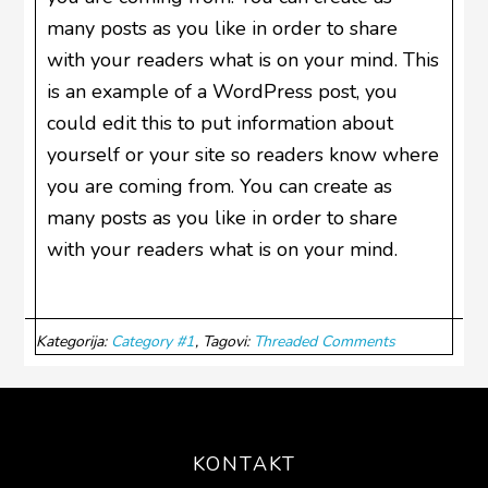
many posts as you like in order to share
with your readers what is on your mind. This
is an example of a WordPress post, you
could edit this to put information about
yourself or your site so readers know where
you are coming from. You can create as
many posts as you like in order to share
with your readers what is on your mind.
Kategorija:
Category #1
Tagovi:
Threaded Comments
Footer
KONTAKT