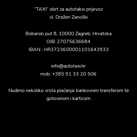
“TAXI” obrt za autotaksi prijevoz
vl. Dražen Zanoški
Bobarski put 8, 10000 Zagreb, Hrvatska
OIB: 27075636684
IBAN : HR3723600001101643933
info@autotaxi.hr
mob: +385 91 33 20 506
Nudimo nekoliko vrsta plaćanja: bankovnim transferom te
gotovinom i karticom