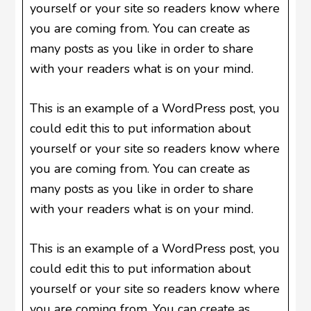
yourself or your site so readers know where
you are coming from. You can create as
many posts as you like in order to share
with your readers what is on your mind.
This is an example of a WordPress post, you
could edit this to put information about
yourself or your site so readers know where
you are coming from. You can create as
many posts as you like in order to share
with your readers what is on your mind.
This is an example of a WordPress post, you
could edit this to put information about
yourself or your site so readers know where
you are coming from. You can create as