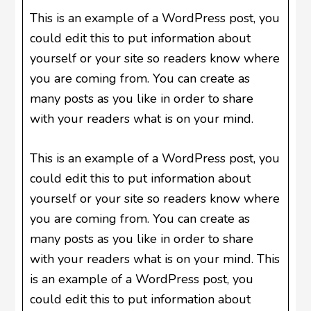
This is an example of a WordPress post, you
could edit this to put information about
yourself or your site so readers know where
you are coming from. You can create as
many posts as you like in order to share
with your readers what is on your mind.
This is an example of a WordPress post, you
could edit this to put information about
yourself or your site so readers know where
you are coming from. You can create as
many posts as you like in order to share
with your readers what is on your mind. This
is an example of a WordPress post, you
could edit this to put information about