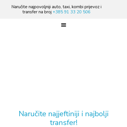
Skip
Skip
Skip
Naručite najpovoljniji auto, taxi, kombi prijevoz i
to
to
to
transfer na broj
+385 91 33 20 506
primary
main
footer
navigation
content
TREBATE TAXI PRIJEVOZ?
Naručite najjeftiniji i najbolji
transfer!