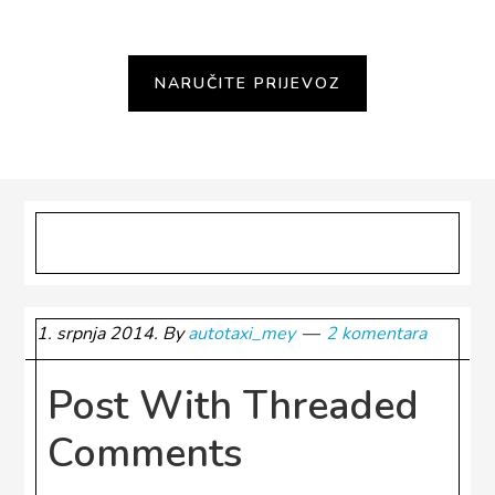
Category #1
1. srpnja 2014.
By
autotaxi_mey
2 komentara
Post With Threaded
Comments