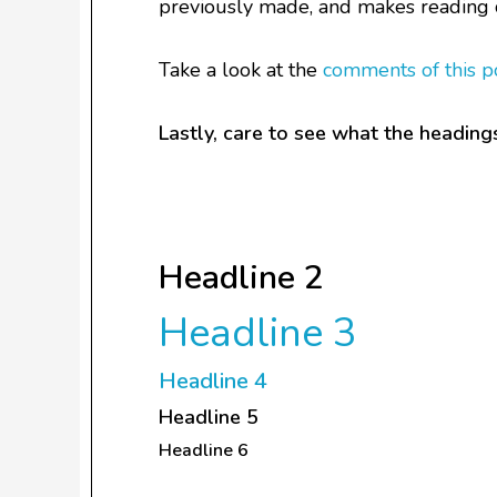
previously made, and makes reading 
Take a look at the
comments of this p
Lastly, care to see what the headings
Headline 1
Headline 2
Headline 3
Headline 4
Headline 5
Headline 6