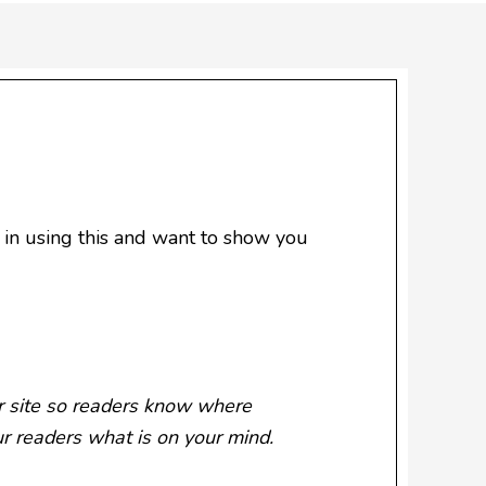
in using this and want to show you
ur site so readers know where
ur readers what is on your mind.