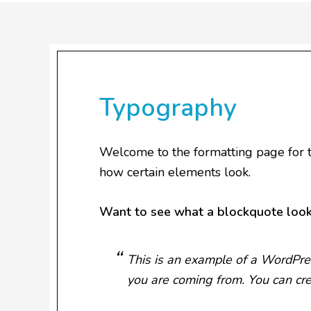
Typography
Welcome to the formatting page for t
how certain elements look.
Want to see what a blockquote look
This is an example of a WordPres
you are coming from. You can cre