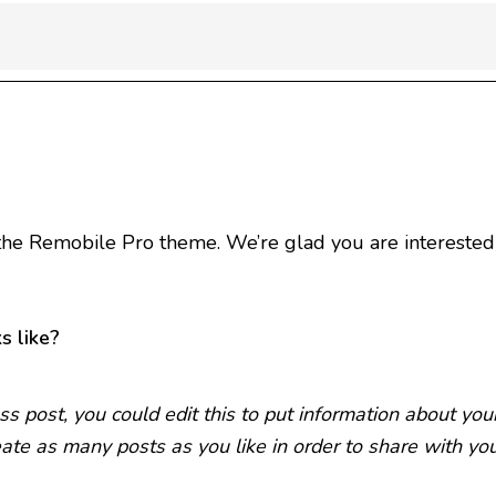
he Remobile Pro theme. We’re glad you are interested 
s like?
s post, you could edit this to put information about yo
ate as many posts as you like in order to share with yo