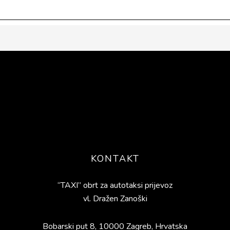
KONTAKT
“TAXI” obrt za autotaksi prijevoz
vl. Dražen Zanoški
Bobarski put 8, 10000 Zagreb, Hrvatska