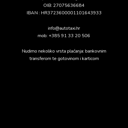
OIB: 27075636684
IBAN : HR3723600001101643933
info@autotaxi.hr
mob: +385 91 33 20 506
Nudimo nekoliko vrsta plaćanja: bankovnim
transferom te gotovinom i karticom