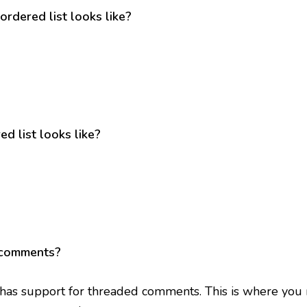
ordered list looks like?
d list looks like?
 comments?
 has support for threaded comments. This is where you