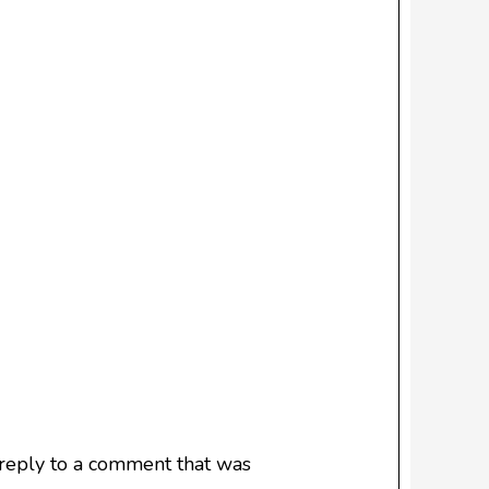
 reply to a comment that was