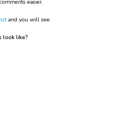
comments easier.
ost
and you will see.
 look like?