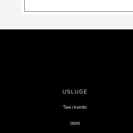
Footer
USLUGE
Taxi i kombi
Izleti