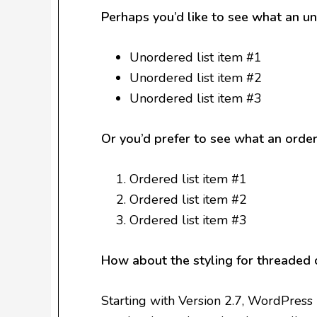
Perhaps you’d like to see what an un
Unordered list item #1
Unordered list item #2
Unordered list item #3
Or you’d prefer to see what an ordere
Ordered list item #1
Ordered list item #2
Ordered list item #3
How about the styling for threaded
Starting with Version 2.7, WordPress