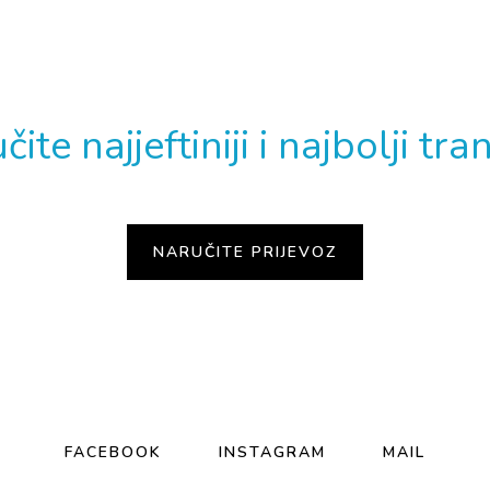
EBATE TAXI PRIJEV
ite najjeftiniji i najbolji tra
FACEBOOK
INSTAGRAM
MAIL