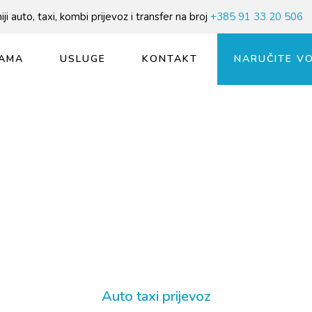
ji auto, taxi, kombi prijevoz i transfer na broj
+385 91 33 20 506
AMA
USLUGE
KONTAKT
NARUČITE V
Auto taxi prijevoz