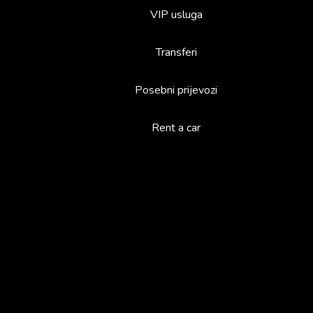
VIP usluga
Transferi
Posebni prijevozi
Rent a car