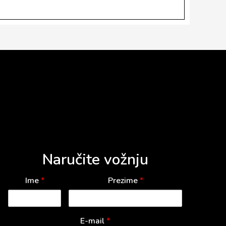
Naručite vožnju
Ime
*
Prezime
*
E-mail
*