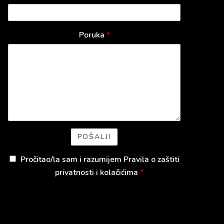
Poruka
*
Pročitao/la sam i razumijem
Pravila o zaštiti
privatnosti i kolačićima
*